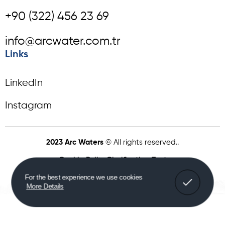
+90 (322) 456 23 69
info@arcwater.com.tr
Links
LinkedIn
Instagram
2023 Arc Waters
© All rights reserved..
Cookie Policy
Clarification Text
For the best experience we use cookies
More Details