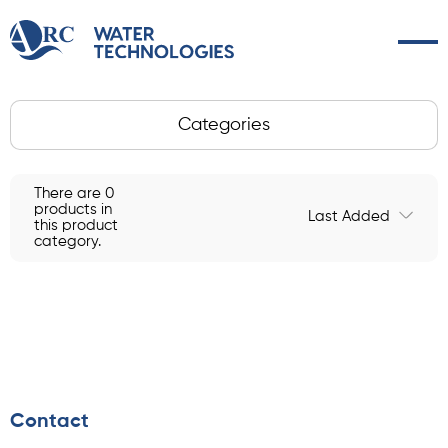
Categories
There are 0
products in
Last Added
this product
category.
Contact