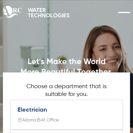
Let's Make the World
More Beautiful Together.
Choose a department that is
suitable for you.
Electrician
Adana
At Office