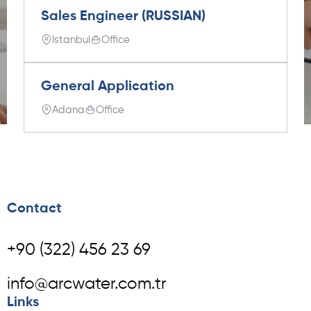
Sales Engineer (RUSSIAN)
Istanbul
Office
General Application
Adana
Office
Contact
+90 (322) 456 23 69
info@arcwater.com.tr
Links