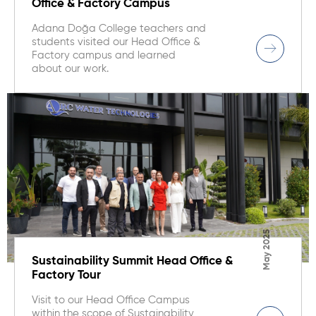
Office & Factory Campus
Adana Doğa College teachers and
students visited our Head Office &
Factory campus and learned
about our work.
May 2025
Sustainability Summit Head Office &
Factory Tour
Visit to our Head Office Campus
within the scope of Sustainability