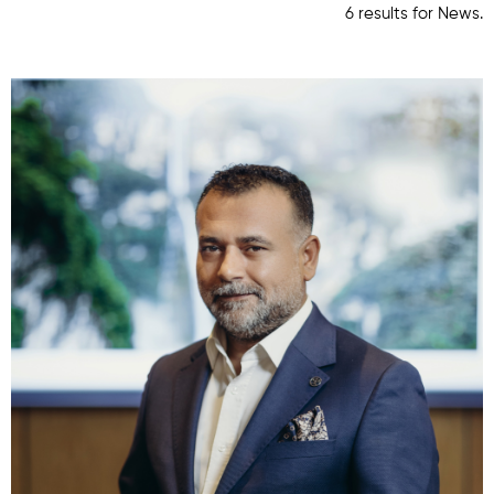
6 results for News.