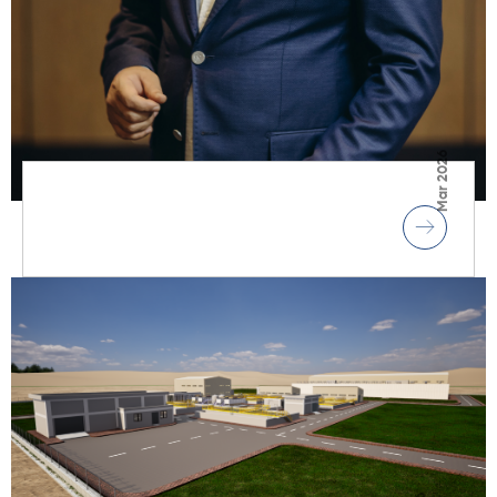
Mar 2026