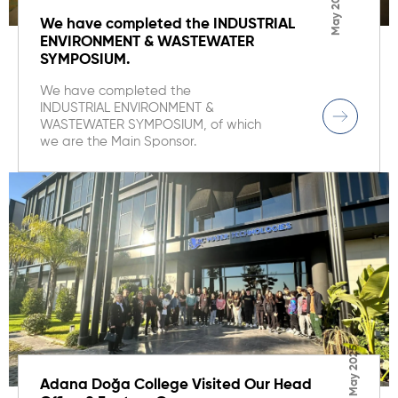
May 2025
We have completed the INDUSTRIAL
ENVIRONMENT & WASTEWATER
SYMPOSIUM.
We have completed the
INDUSTRIAL ENVIRONMENT &
WASTEWATER SYMPOSIUM, of which
we are the Main Sponsor.
May 2025
Adana Doğa College Visited Our Head