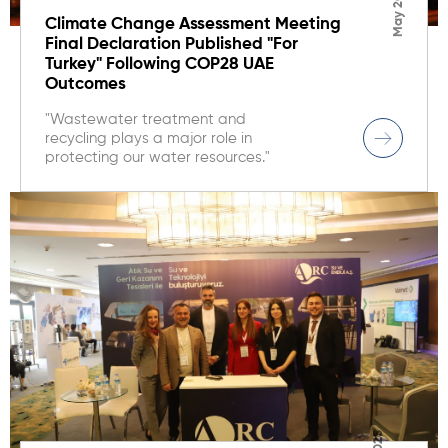
May 2025
Climate Change Assessment Meeting
Final Declaration Published "For
Turkey" Following COP28 UAE
Outcomes
"Wastewater treatment and
recycling plays a major role in
protecting our water resources."