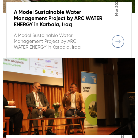
Mar 2026
A Model Sustainable Water
Management Project by ARC WATER
ENERGY in Karbala, Iraq
A Model Sustainable Water
Management Project by ARC
WATER ENERGY in Karbala, Iraq