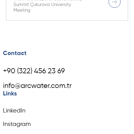
Summit Çukurova University
Meeting
Contact
+90 (322) 456 23 69
info@arcwater.com.tr
Links
LinkedIn
Instagram