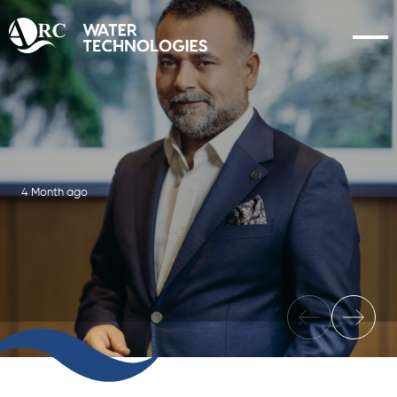
4 Month ago