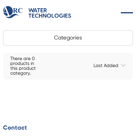
Categories
There are 0
products in
Last Added
this product
category.
Contact