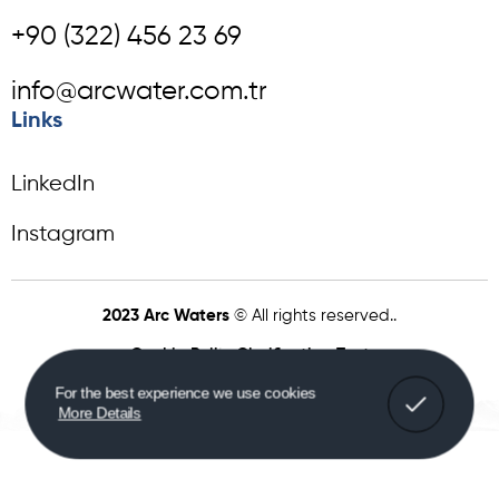
+90 (322) 456 23 69
info@arcwater.com.tr
Links
LinkedIn
Instagram
2023 Arc Waters
© All rights reserved..
Cookie Policy
Clarification Text
For the best experience we use cookies
More Details