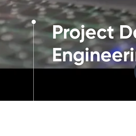
Project D
Engineer
Project Design and Enginee