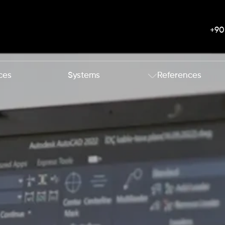
+90
ces
Systems
References