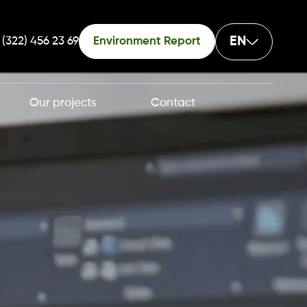
EN
 (322) 456 23 69
Environment Report
Our projects
Contact