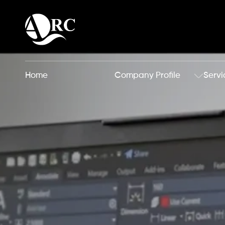
Home
Company Profile
Servi