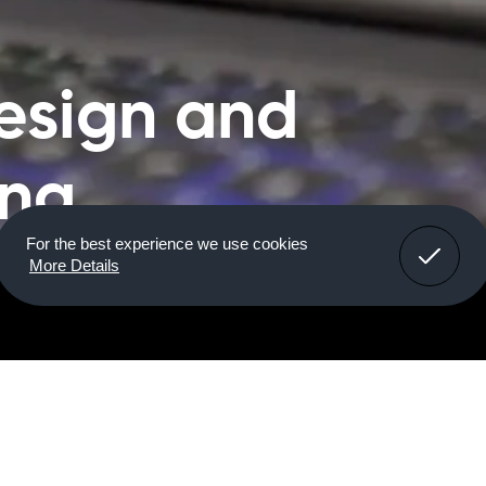
esign and
ing
For the best experience we use cookies
More Details
ring